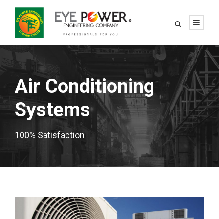
Air Conditioning
Systems
100% Satisfaction