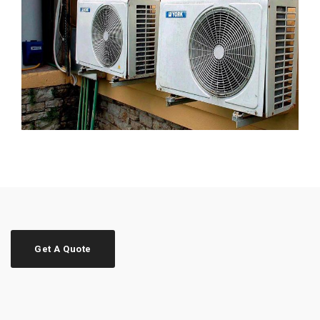
Get A Quote