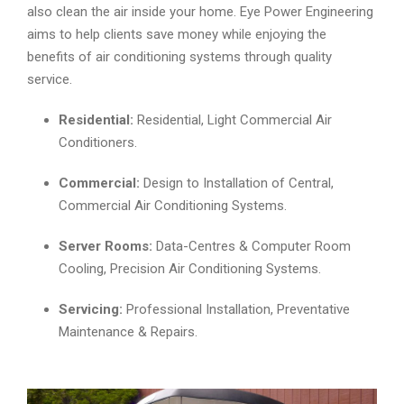
also clean the air inside your home. Eye Power Engineering
aims to help clients save money while enjoying the
benefits of air conditioning systems through quality
service.
Residential:
Residential, Light Commercial Air
Conditioners.
Commercial:
Design to Installation of Central,
Commercial Air Conditioning Systems.
Server Rooms:
Data-Centres & Computer Room
Cooling, Precision Air Conditioning Systems.
Servicing:
Professional Installation, Preventative
Maintenance & Repairs.