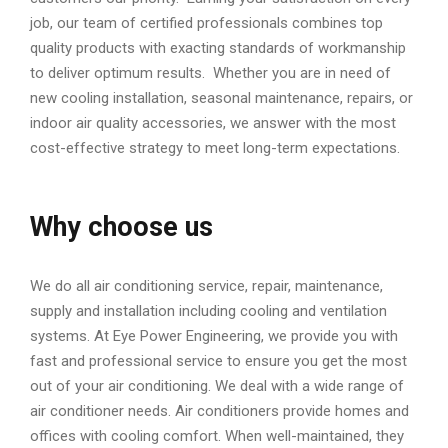
job, our team of certified professionals combines top
quality products with exacting standards of workmanship
to deliver optimum results. Whether you are in need of
new cooling installation, seasonal maintenance, repairs, or
indoor air quality accessories, we answer with the most
cost-effective strategy to meet long-term expectations.
Why choose us
We do all air conditioning service, repair, maintenance,
supply and installation including cooling and ventilation
systems. At Eye Power Engineering, we provide you with
fast and professional service to ensure you get the most
out of your air conditioning. We deal with a wide range of
air conditioner needs. Air conditioners provide homes and
offices with cooling comfort. When well-maintained, they