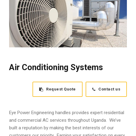
Air Conditioning Systems
Request Quote
Contact us
Eye Power Engineering handles provides expert residential
and commercial AC services throughout Uganda. We’ve
built a reputation by making the best interests of our
customers our priority. Earning your satisfaction on every