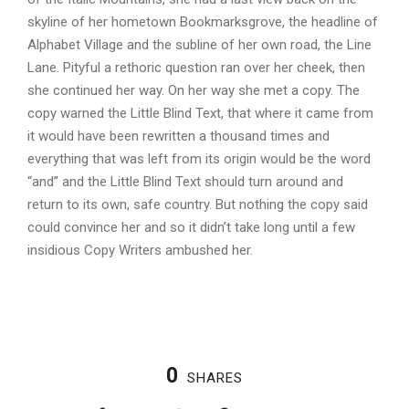
skyline of her hometown Bookmarksgrove, the headline of
Alphabet Village and the subline of her own road, the Line
Lane. Pityful a rethoric question ran over her cheek, then
she continued her way. On her way she met a copy. The
copy warned the Little Blind Text, that where it came from
it would have been rewritten a thousand times and
everything that was left from its origin would be the word
“and” and the Little Blind Text should turn around and
return to its own, safe country. But nothing the copy said
could convince her and so it didn’t take long until a few
insidious Copy Writers ambushed her.
0
SHARES