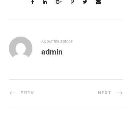
About the author
admin
PREV
NEXT