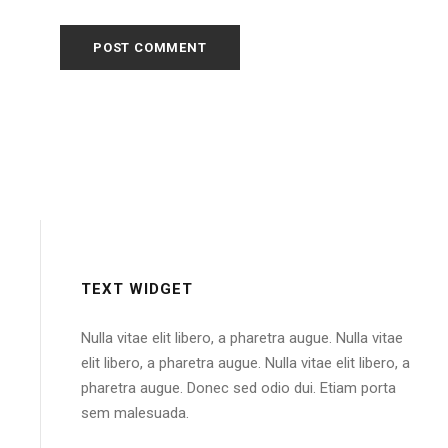
TEXT WIDGET
Nulla vitae elit libero, a pharetra augue. Nulla vitae
elit libero, a pharetra augue. Nulla vitae elit libero, a
pharetra augue. Donec sed odio dui. Etiam porta
sem malesuada.