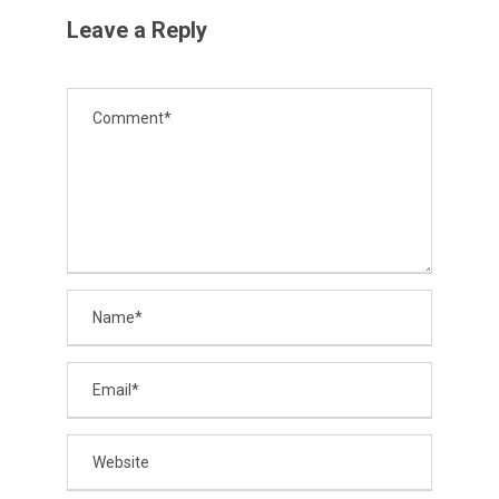
Leave a Reply