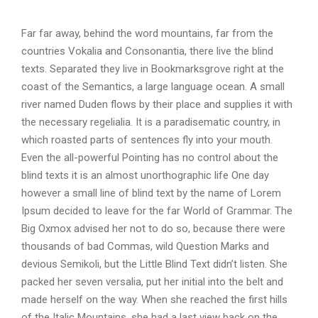
d
i
Far far away, behind the word mountains, far from the
o
countries Vokalia and Consonantia, there live the blind
P
texts. Separated they live in Bookmarksgrove right at the
l
coast of the Semantics, a large language ocean. A small
a
river named Duden flows by their place and supplies it with
y
the necessary regelialia. It is a paradisematic country, in
e
which roasted parts of sentences fly into your mouth.
r
Even the all-powerful Pointing has no control about the
blind texts it is an almost unorthographic life One day
however a small line of blind text by the name of Lorem
Ipsum decided to leave for the far World of Grammar. The
Big Oxmox advised her not to do so, because there were
thousands of bad Commas, wild Question Marks and
devious Semikoli, but the Little Blind Text didn’t listen. She
packed her seven versalia, put her initial into the belt and
made herself on the way. When she reached the first hills
of the Italic Mountains, she had a last view back on the