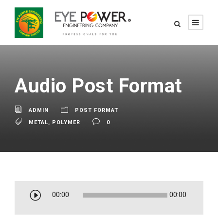
Audio Post Format
ADMIN
POST FORMAT
METAL
,
POLYMER
0
A
00:00
00:00
u