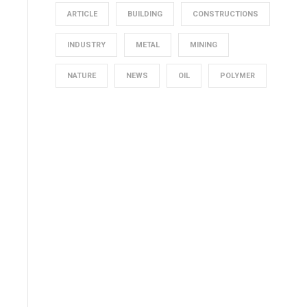
ARTICLE
BUILDING
CONSTRUCTIONS
INDUSTRY
METAL
MINING
NATURE
NEWS
OIL
POLYMER