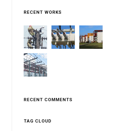
RECENT WORKS
RECENT COMMENTS
TAG CLOUD