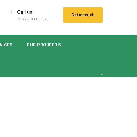
Call us
Get in touch
+256 414 668 653
VICES
OUR PROJECTS