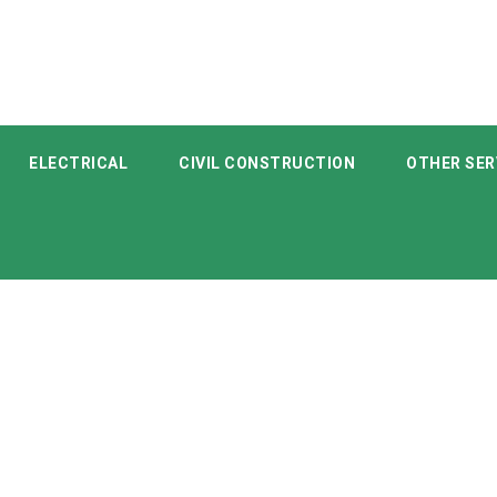
ELECTRICAL
CIVIL CONSTRUCTION
OTHER SER