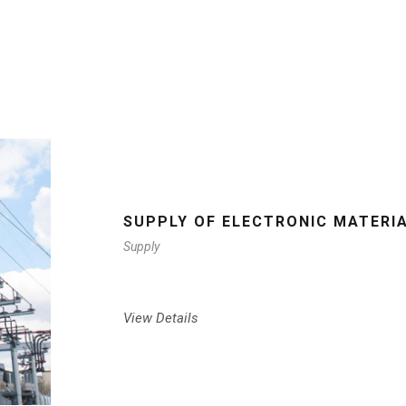
SUPPLY OF ELECTRONIC MATERI
Supply
View Details