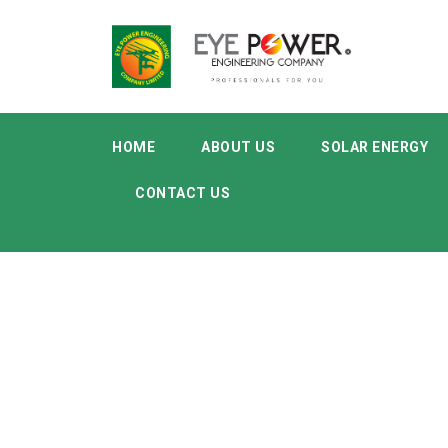
HOME
ABOUT US
SOLAR ENERGY
CONTACT US
Category
Supplies