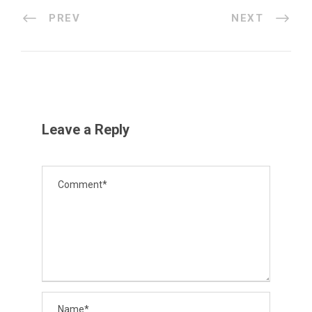
PREV
NEXT
Leave a Reply