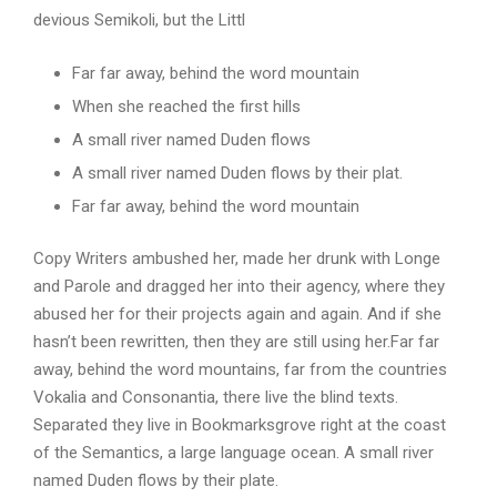
devious Semikoli, but the Littl
Far far away, behind the word mountain
When she reached the first hills
A small river named Duden flows
A small river named Duden flows by their plat.
Far far away, behind the word mountain
Copy Writers ambushed her, made her drunk with Longe
and Parole and dragged her into their agency, where they
abused her for their projects again and again. And if she
hasn’t been rewritten, then they are still using her.Far far
away, behind the word mountains, far from the countries
Vokalia and Consonantia, there live the blind texts.
Separated they live in Bookmarksgrove right at the coast
of the Semantics, a large language ocean. A small river
named Duden flows by their plate.