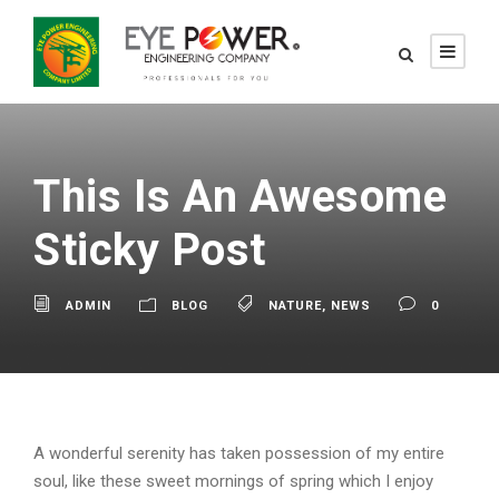
This Is An Awesome
Sticky Post
ADMIN
BLOG
NATURE
,
NEWS
0
A wonderful serenity has taken possession of my entire
soul, like these sweet mornings of spring which I enjoy