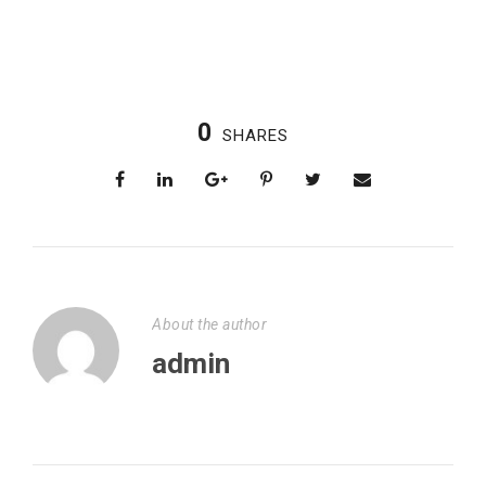
0
SHARES
About the author
admin