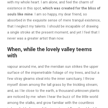
with my whole heart. I am alone, and feel the charm of
existence in this spot,
which was created for the bliss of
souls like mine
. I am so happy, my dear friend, so
absorbed in the exquisite sense of mere tranquil existence,
that I neglect my talents. I should be incapable of drawing
a single stroke at the present moment; and yet I feel that I
never was a greater artist than now.
When, while the lovely valley teems
with
vapour around me, and the meridian sun strikes the upper
surface of the impenetrable foliage of my trees, and but a
few stray gleams steal into the inner sanctuary, I throw
myself down among the tall grass by the trickling stream;
and, as I lie close to the earth, a thousand unknown plants
are noticed by me: when I hear the buzz of the little world
among the stalks, and grow familiar with the countless