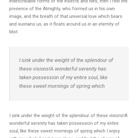
indescribable forms of the insects and flies, then I feel the
presence of the Almighty, who formed us in his own
image, and the breath of that universal love which bears
and sustains us, as it floats around us in an eternity of
blist.
I sink under the weight of the splendour of
these visions!A wonderful serenity has
taken possession of my entire soul, like
these sweet mornings of spring which
I sink under the weight of the splendour of these visions!A
wonderful serenity has taken possession of my entire
soul, like these sweet mornings of spring which I enjoy