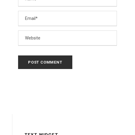
TEXT WIDGET