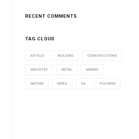
RECENT COMMENTS
TAG CLOUD
ARTICLE
BUILDING
CONSTRUCTIONS
INDUSTRY
METAL
MINING
NATURE
NEWS
OIL
POLYMER