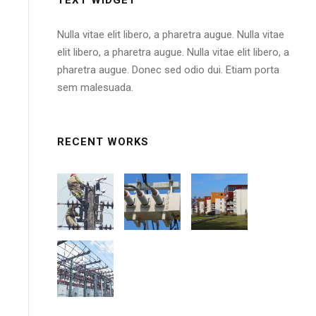
Nulla vitae elit libero, a pharetra augue. Nulla vitae
elit libero, a pharetra augue. Nulla vitae elit libero, a
pharetra augue. Donec sed odio dui. Etiam porta
sem malesuada.
RECENT WORKS