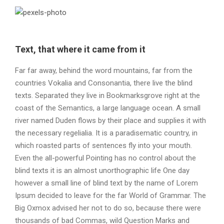
Text, that where it came from it
Far far away, behind the word mountains, far from the
countries Vokalia and Consonantia, there live the blind
texts. Separated they live in Bookmarksgrove right at the
coast of the Semantics, a large language ocean. A small
river named Duden flows by their place and supplies it with
the necessary regelialia. It is a paradisematic country, in
which roasted parts of sentences fly into your mouth.
Even the all-powerful Pointing has no control about the
blind texts it is an almost unorthographic life One day
however a small line of blind text by the name of Lorem
Ipsum decided to leave for the far World of Grammar. The
Big Oxmox advised her not to do so, because there were
thousands of bad Commas, wild Question Marks and