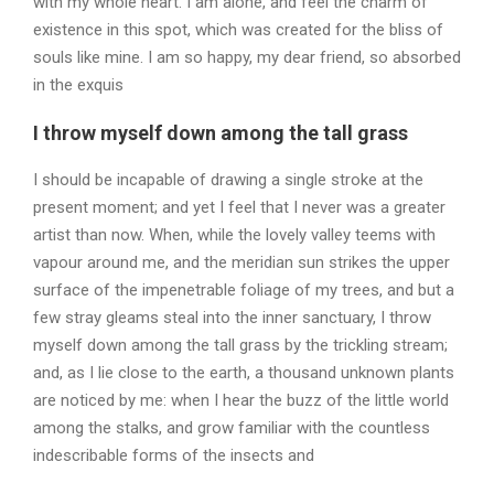
with my whole heart. I am alone, and feel the charm of
existence in this spot, which was created for the bliss of
souls like mine. I am so happy, my dear friend, so absorbed
in the exquis
I throw myself down among the tall grass
I should be incapable of drawing a single stroke at the
present moment; and yet I feel that I never was a greater
artist than now. When, while the lovely valley teems with
vapour around me, and the meridian sun strikes the upper
surface of the impenetrable foliage of my trees, and but a
few stray gleams steal into the inner sanctuary, I throw
myself down among the tall grass by the trickling stream;
and, as I lie close to the earth, a thousand unknown plants
are noticed by me: when I hear the buzz of the little world
among the stalks, and grow familiar with the countless
indescribable forms of the insects and