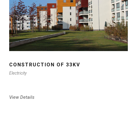
CONSTRUCTION OF 33KV
Electricity
View Details