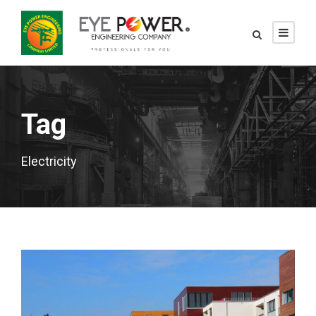
Tag
Electricity